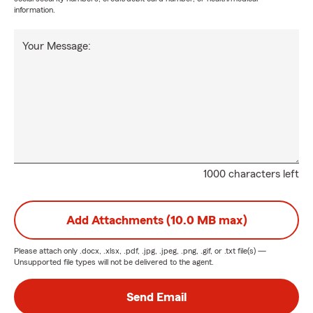
information.
Your Message:
1000 characters left
Add Attachments (10.0 MB max)
Please attach only
.docx, .xlsx, .pdf, .jpg, .jpeg, .png, .gif, or .txt
file(s) —
Unsupported file types will not be delivered to the agent.
Send Email