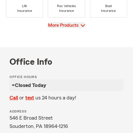
Life
Rec Vehicles
Boat
Insurance
Insurance
Insurance
View
More Products
Office Info
OFFICE HOURS
Closed Today
Call
or
text
us 24 hours a day!
ADDRESS
546 E Broad Street
Souderton, PA 18964-1216