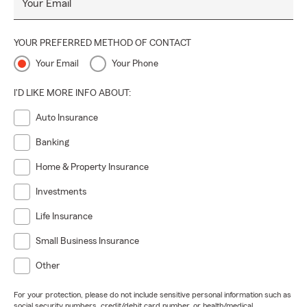
Your Email
YOUR PREFERRED METHOD OF CONTACT
Your Email
Your Phone
I'D LIKE MORE INFO ABOUT:
Auto Insurance
Banking
Home & Property Insurance
Investments
Life Insurance
Small Business Insurance
Other
For your protection, please do not include sensitive personal information such as
social security numbers, credit/debit card number, or health/medical