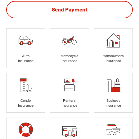
Send Payment
Auto
Motorcycle
Homeowners
Insurance
Insurance
Insurance
Condo
Renters
Business
Insurance
Insurance
Insurance