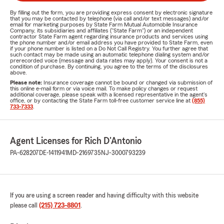
By filling out the form, you are providing express consent by electronic signature
that you may be contacted by telephone (via call and/or text messages) and/or
email for marketing purposes by State Farm Mutual Automobile Insurance
Company, its subsidiaries and affiliates ("State Farm") or an independent
contractor State Farm agent regarding insurance products and services using
the phone number and/or email address you have provided to State Farm, even
if your phone number is listed on a Do Not Call Registry. You further agree that
such contact may be made using an automatic telephone dialing system and/or
prerecorded voice (message and data rates may apply). Your consent is not a
condition of purchase. By continuing, you agree to the terms of the disclosures
above.
Please note:
Insurance coverage cannot be bound or changed via submission of
this online e-mail form or via voice mail. To make policy changes or request
additional coverage, please speak with a licensed representative in the agent's
office, or by contacting the State Farm toll-free customer service line at
(855)
733-7333
.
Agent Licenses for Rich D'Antonio
PA-628207
DE-1411941
MD-2169735
NJ-3000793239
If you are using a screen reader and having difficulty with this website
please call
(215) 723-8801
.