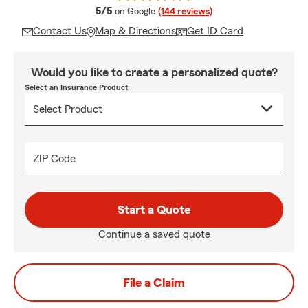
average rating
5/5
on Google
(144 reviews)
Contact Us
Map & Directions
Get ID Card
Would you like to create a personalized quote?
Select an Insurance Product
ZIP Code
Start a Quote
Continue a saved quote
File a Claim