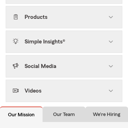
Products
Simple Insights®
Social Media
Videos
Our Team
We're Hiring
Our Mission