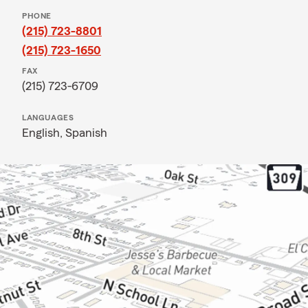
PHONE
(215) 723-8801
(215) 723-1650
FAX
(215) 723-6709
LANGUAGES
English,
Spanish