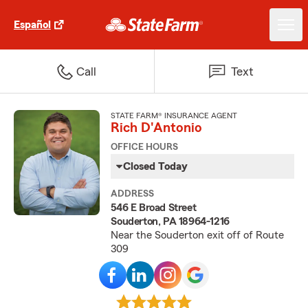
Español
Call
Text
STATE FARM® INSURANCE AGENT
Rich D'Antonio
OFFICE HOURS
Closed Today
ADDRESS
546 E Broad Street
Souderton, PA 18964-1216
Near the Souderton exit off of Route
309