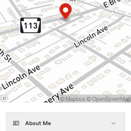
About Me