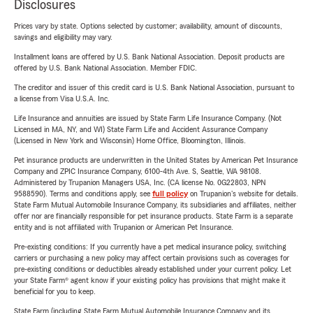
Disclosures
Prices vary by state. Options selected by customer; availability, amount of discounts,
savings and eligibility may vary.
Installment loans are offered by U.S. Bank National Association. Deposit products are
offered by U.S. Bank National Association. Member FDIC.
The creditor and issuer of this credit card is U.S. Bank National Association, pursuant to
a license from Visa U.S.A. Inc.
Life Insurance and annuities are issued by State Farm Life Insurance Company. (Not
Licensed in MA, NY, and WI) State Farm Life and Accident Assurance Company
(Licensed in New York and Wisconsin) Home Office, Bloomington, Illinois.
Pet insurance products are underwritten in the United States by American Pet Insurance
Company and ZPIC Insurance Company, 6100-4th Ave. S, Seattle, WA 98108.
Administered by Trupanion Managers USA, Inc. (CA license No. 0G22803, NPN
9588590). Terms and conditions apply, see
full policy
on Trupanion's website for details.
State Farm Mutual Automobile Insurance Company, its subsidiaries and affiliates, neither
offer nor are financially responsible for pet insurance products. State Farm is a separate
entity and is not affiliated with Trupanion or American Pet Insurance.
Pre-existing conditions: If you currently have a pet medical insurance policy, switching
carriers or purchasing a new policy may affect certain provisions such as coverages for
pre-existing conditions or deductibles already established under your current policy. Let
your State Farm® agent know if your existing policy has provisions that might make it
beneficial for you to keep.
State Farm (including State Farm Mutual Automobile Insurance Company and its