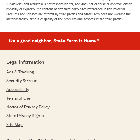
subsidiaries and affiliates) is not responsible for, and does not endorse or approve, either
implicitly or explicitly, the content of any third party sites referenced in this material.
Products and services are offered by third parties and State Farm does not warrant the
merchantability, fitness or quality of the products and services of the third parties.
Like a good neighbor, State Farm is there.®
Legal Information
Ads & Tracking
Security & Fraud
Accessibility
Terms of Use
Notice of Privacy Policy
State Privacy Rights
Site Map