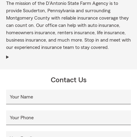
The mission of the D'Antonio State Farm Agency is to
provide Souderton, Pennsylvania and surrounding
Montgomery County with reliable insurance coverage they
can count on. Our office can help with auto insurance,
homeowners insurance, renters insurance, life insurance,
business insurance, and much more. Stop in and meet with
our experienced insurance team to stay covered.
Contact Us
Your Name
Your Phone