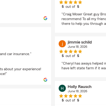
5
out of
5
rating by Bruce Mose
"Craig Moser Great guy Bro
recommend To all my frien
there to help you through a
jimmie schild
June 18, 2026
 and car insurance."
5
out of
5
rating by jimmie schil
"Cheryl has aways helped m
have left state farm if it wa
hts about your experience!
nce!"
Holly Rausch
June 18, 2026
5
out of
5
rating by Holly Rausc