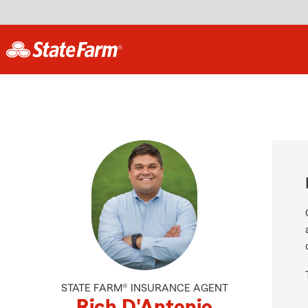
STATE FARM® INSURANCE AGENT
Rich D'Antonio