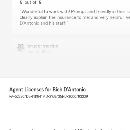
5
out of
5
rating by Kimberly
"Wonderful to work with! Prompt and friendly in their 
clearly explain the insurance to me; and very helpful! V
D'Antonio and his staff!"
brucermarino
April 23, 2026
5
out of
5
rating by brucermarino
"Exceptional prompt and friendly service."
Agent Licenses for Rich D'Antonio
Gary Lippincott
PA-628207
DE-1411941
MD-2169735
NJ-3000793239
February 15, 2026
5
out of
5
rating by Gary Lippincott
"Great Team!!!!
Personal touch is a plus !