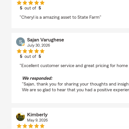
5
out of
5
rating by James Dierkes
"Cheryl is a amazing asset to State Farm"
Sajan Varughese
July 30, 2026
5
out of
5
rating by Sajan Varughese
"Excellent customer service and great pricing for home
We responded:
"Sajan, thank you for sharing your thoughts and insig
We are so glad to hear that you had a positive experie
Kimberly
May 9, 2026