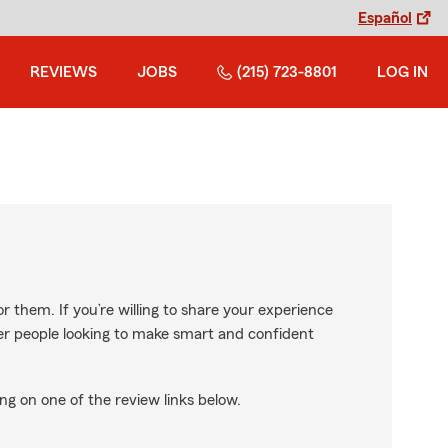
Español
REVIEWS
JOBS
(215) 723-8801
LOG IN
r them. If you’re willing to share your experience
ther people looking to make smart and confident
ng on one of the review links below.