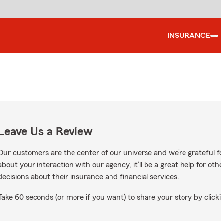
INSURANCE
Leave Us a Review
Our customers are the center of our universe and we’re grateful fo
about your interaction with our agency, it’ll be a great help for o
decisions about their insurance and financial services.
Take 60 seconds (or more if you want) to share your story by clicki