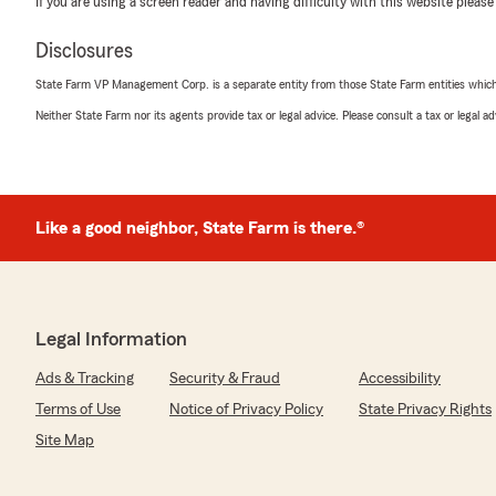
If you are using a screen reader and having difficulty with this website please
Our needs were discussed and fulfilled by courteous an
members.
Disclosures
Rich D’Antonio and team are simply the best.
Gary L."
State Farm VP Management Corp. is a separate entity from those State Farm entities which p
Neither State Farm nor its agents provide tax or legal advice. Please consult a tax or legal 
We responded:
"Thank you, Gary! We’re thrilled to hear you had a gre
team. Providing personal, professional service is our pr
could meet your needs quickly and smoothly. We appre
words!"
Like a good neighbor, State Farm is there.®
Christopher Benes
February 1, 2026
Legal Information
5
out of
5
Ads & Tracking
Security & Fraud
Accessibility
rating by Christopher Benes
"Cheryl Spinelli from State Farm is cheerful, profession
Terms of Use
Notice of Privacy Policy
State Privacy Rights
helpful. Qualities that are in short supply when it come
Site Map
A pleasure to deal with."