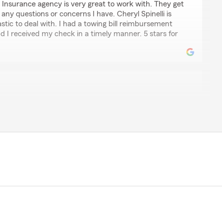
 Insurance agency is very great to work with. They get
any questions or concerns I have. Cheryl Spinelli is
stic to deal with. I had a towing bill reimbursement
d I received my check in a timely manner. 5 stars for
d his team and the support they have given our family.
esponsive, and genuinely pleasant to work with, which
matters easy and stress-free. What means even more
e even donated some money to help support my son's
f kindness goes far beyond what you'd expect from an
the type of person he is. I'm grateful to have someone
ur kind words! We're truly grateful to support your