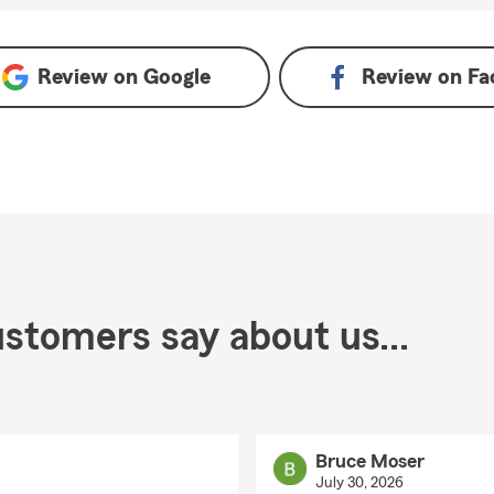
oogle
Review on
Google
Review on
Fa
stomers say about us...
Bruce Moser
July 30, 2026