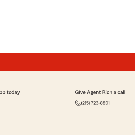
e the insurance process easy and stress-free. It’s a
ur journey, and we wish your son an amazing overseas
ire
tes. Again, fantastic service. If you want good
ast, give them a call.
change insurance a lot) I was able to have my auto and
pp today
Give Agent Rich a call
fter a five minute phone call."
(215) 723-8801
his great review. Happy to have you back! - Rich"