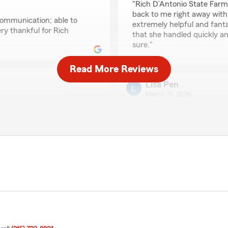
"Rich D’Antonio State Farm
back to me right away with 
communication; able to
extremely helpful and fanta
ery thankful for Rich
that she handled quickly an
sure."
Read More Reviews
Lisa Pen
March 31, 2026
5
out of
5
rating by Lisa Pen
"I truly appreciate Rich an
They are always reliable, r
makes handling insurance 
to me is his generosity- h
overseas trip. That kind o
agent, and it really shows 
like him looking out for us."
We responded:
"Thank you so much for yo