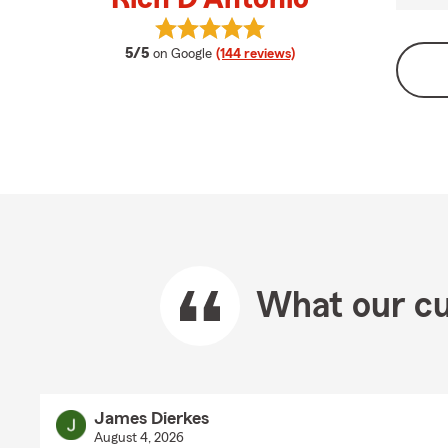
View Rich D'Antonio's reviews on G
average rating
5/5
on Google
(144 reviews)
What our cu
James Dierkes
August 4, 2026