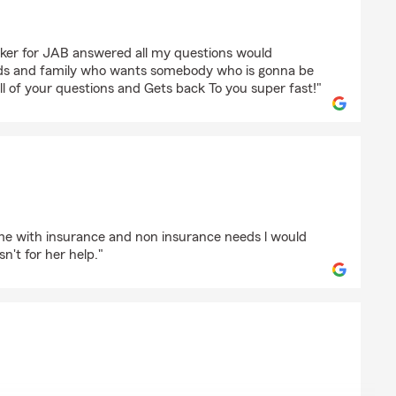
r
ker for JAB answered all my questions would
ds and family who wants somebody who is gonna be
ll of your questions and Gets back To you super fast!"
d
e with insurance and non insurance needs l would
sn't for her help."
h